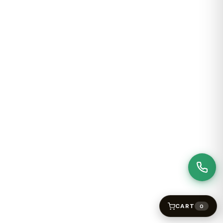
CART
0