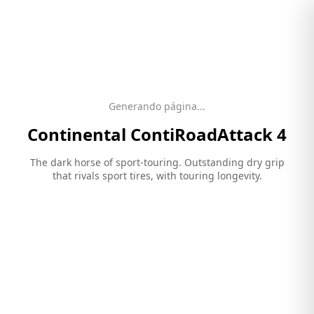
Generando página...
Continental
ContiRoadAttack 4
The dark horse of sport-touring. Outstanding dry grip
that rivals sport tires, with touring longevity.