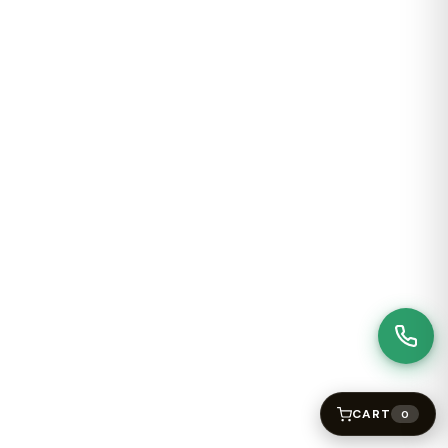
CART
0