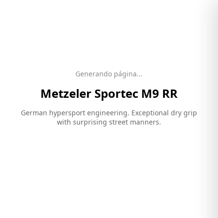
Generando página...
Metzeler
Sportec M9 RR
German hypersport engineering. Exceptional dry grip
with surprising street manners.