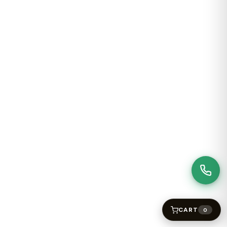
CART
0