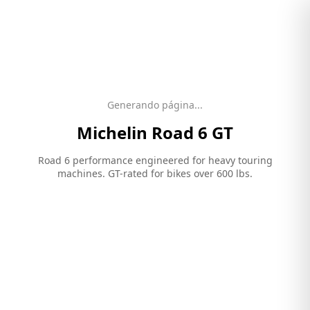
Generando página...
Michelin
Road 6 GT
Road 6 performance engineered for heavy touring
machines. GT-rated for bikes over 600 lbs.