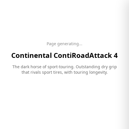
Page generating...
Continental
ContiRoadAttack 4
The dark horse of sport-touring. Outstanding dry grip
that rivals sport tires, with touring longevity.