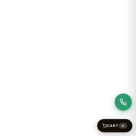
CART
0