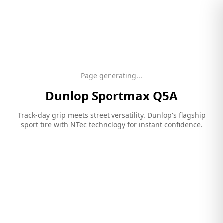
Page generating...
Dunlop
Sportmax Q5A
Track-day grip meets street versatility. Dunlop's flagship
sport tire with NTec technology for instant confidence.