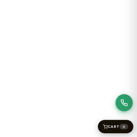
CART
0