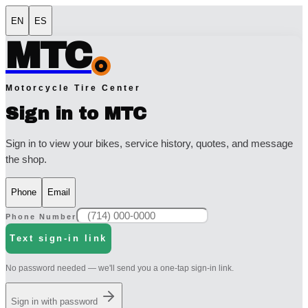
EN
ES
MTC
Motorcycle Tire Center
Sign in to MTC
Sign in to view your bikes, service history, quotes, and message
the shop.
Phone
Email
Phone Number
Text sign-in link
No password needed — we'll send you a one-tap sign-in link.
Sign in with password