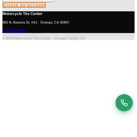
Create an account
Motorcycle Tire Center
982 N. Batavia St. #A1 · Orange, CA 92867
(714) 516-9059
© 2026 Motorcycle Tire Center · Orange County, CA