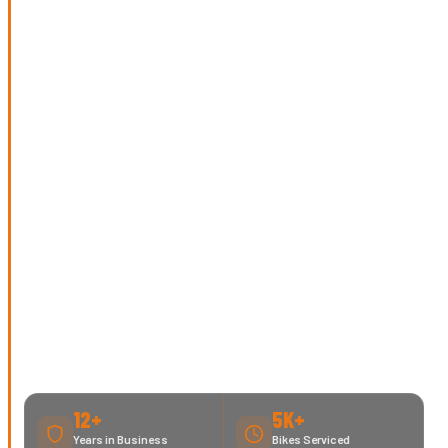
12+
5K+
Years in Business
Bikes Serviced