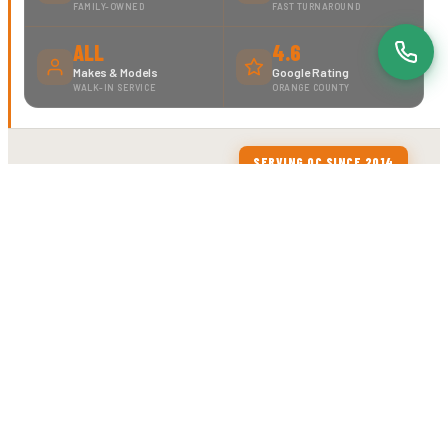
FAMILY-OWNED
FAST TURNAROUND
ALL
4.6
Makes & Models
Google Rating
WALK-IN SERVICE
ORANGE COUNTY
SERVING OC SINCE 2014
ABOUT MOTORCYCLE TIRE CENTER
YOUR BIKE DESERVES
EXPERTS.
WE ARE...
MTC is a locally owned motorcycle service shop in
Orange, CA. We've been doing this since 2014 —
and we're good at it. No dealership markups, no
guesswork. Just experienced technicians who
know motorcycles and get the job done right.