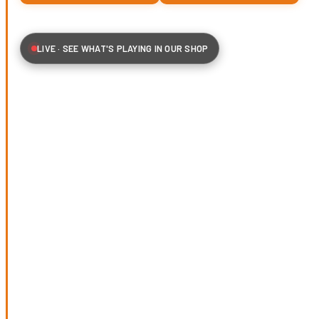
LIVE · SEE WHAT'S PLAYING IN OUR SHOP