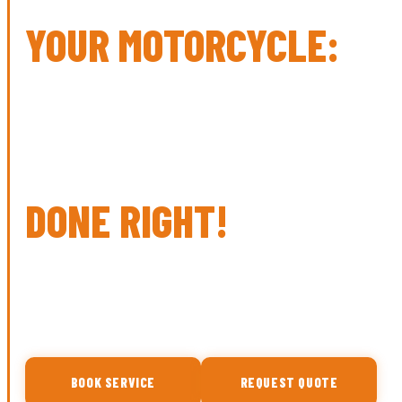
YOUR MOTORCYCLE:
SERVICE
REPAIR
PERFORMANCE
DONE RIGHT!
Expert tire installation, diagnostics, and full-service
maintenance for Harley-Davidson, sport bikes, and all
metric motorcycles. Walk-ins always welcome.
BOOK SERVICE
REQUEST QUOTE