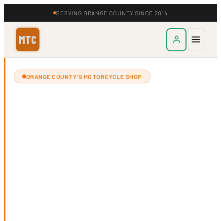
SERVING ORANGE COUNTY SINCE 2014
MTC
ORANGE COUNTY'S MOTORCYCLE SHOP