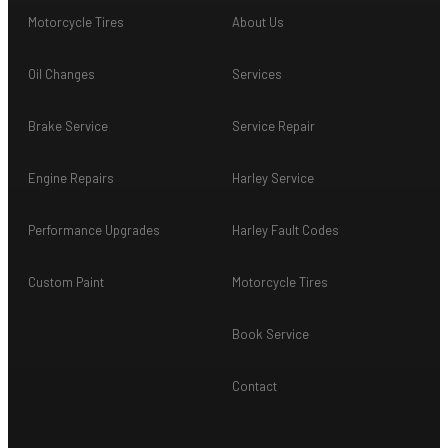
Motorcycle Tires
About Us
Oil Changes
Services
Brake Service
Service Repair
Engine Repairs
Harley Service
Performance Upgrades
Harley Fault Codes
Custom Paint
Motorcycle Tires
Book Service
Contact