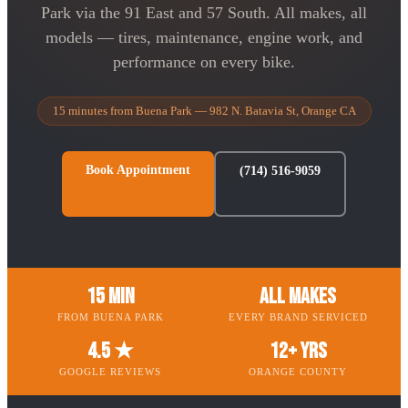
Park via the 91 East and 57 South. All makes, all
models — tires, maintenance, engine work, and
performance on every bike.
15 minutes from Buena Park — 982 N. Batavia St, Orange CA
Book Appointment
(714) 516-9059
15 Min
All Makes
FROM BUENA PARK
EVERY BRAND SERVICED
4.5 ★
12+ Yrs
GOOGLE REVIEWS
ORANGE COUNTY