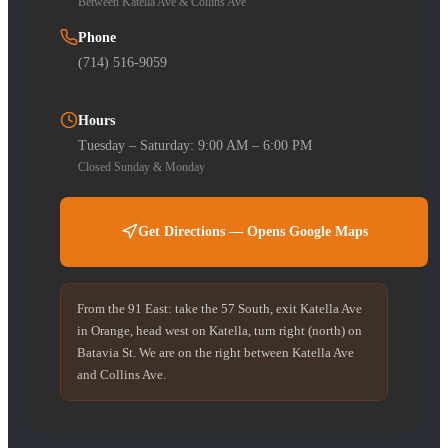
Between Katella Ave & Collins Ave
Phone
(714) 516-9059
Hours
Tuesday – Saturday: 9:00 AM – 6:00 PM
Closed Sunday & Monday
Get Directions — Opens Google Maps
From the 91 East: take the 57 South, exit Katella Ave
in Orange, head west on Katella, turn right (north) on
Batavia St. We are on the right between Katella Ave
and Collins Ave.