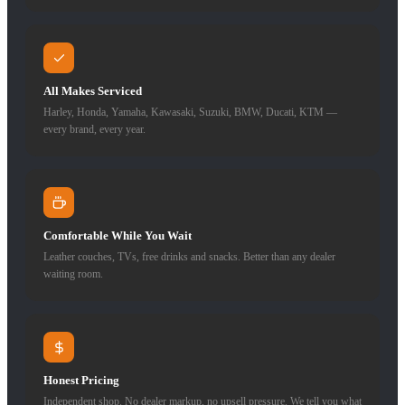
All Makes Serviced
Harley, Honda, Yamaha, Kawasaki, Suzuki, BMW, Ducati, KTM —
every brand, every year.
Comfortable While You Wait
Leather couches, TVs, free drinks and snacks. Better than any dealer
waiting room.
Honest Pricing
Independent shop. No dealer markup, no upsell pressure. We tell you what