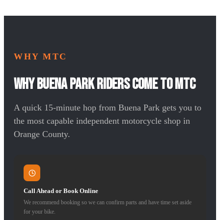
WHY MTC
Why Buena Park Riders Come to MTC
A quick 15-minute hop from Buena Park gets you to
the most capable independent motorcycle shop in
Orange County.
Call Ahead or Book Online
We recommend booking so we can confirm parts and have time set aside
for your bike.