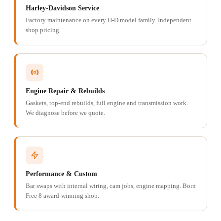
Harley-Davidson Service
Factory maintenance on every H-D model family. Independent
shop pricing.
Engine Repair & Rebuilds
Gaskets, top-end rebuilds, full engine and transmission work.
We diagnose before we quote.
Performance & Custom
Bar swaps with internal wiring, cam jobs, engine mapping. Born
Free 8 award-winning shop.