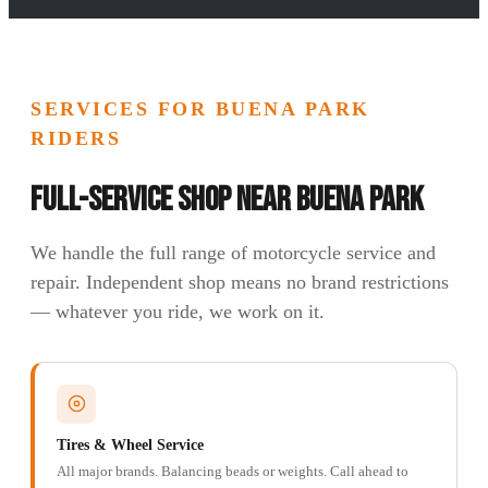
SERVICES FOR BUENA PARK
RIDERS
Full-Service Shop Near Buena Park
We handle the full range of motorcycle service and
repair. Independent shop means no brand restrictions
— whatever you ride, we work on it.
Tires & Wheel Service
All major brands. Balancing beads or weights. Call ahead to