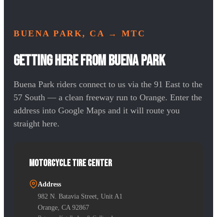
BUENA PARK, CA
→ MTC
Getting Here from Buena Park
Buena Park riders connect to us via the 91 East to the
57 South — a clean freeway run to Orange. Enter the
address into Google Maps and it will route you
straight here.
Motorcycle Tire Center
Address
982 N. Batavia Street, Unit A1
Orange, CA 92867