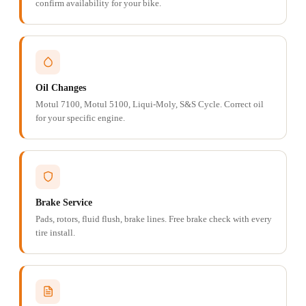
confirm availability for your bike.
Oil Changes
Motul 7100, Motul 5100, Liqui-Moly, S&S Cycle. Correct oil
for your specific engine.
Brake Service
Pads, rotors, fluid flush, brake lines. Free brake check with every
tire install.