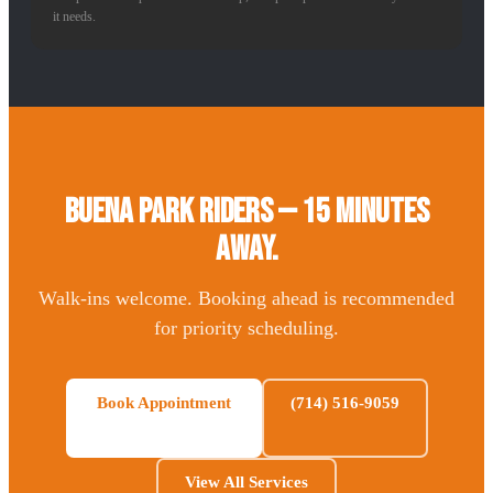
it needs.
Buena Park Riders — 15 Minutes
Away.
Walk-ins welcome. Booking ahead is recommended
for priority scheduling.
Book Appointment
(714) 516-9059
View All Services