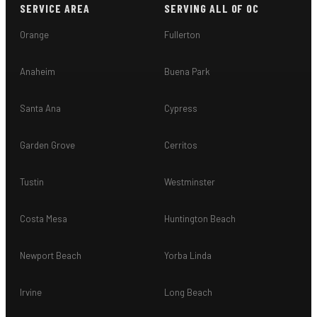
SERVICE AREA
SERVING ALL OF OC
Orange
Fullerton
Anaheim
Buena Park
Santa Ana
Cypress
Garden Grove
Cerritos
Tustin
Westminster
Costa Mesa
Huntington Beach
Newport Beach
Yorba Linda
Irvine
Long Beach