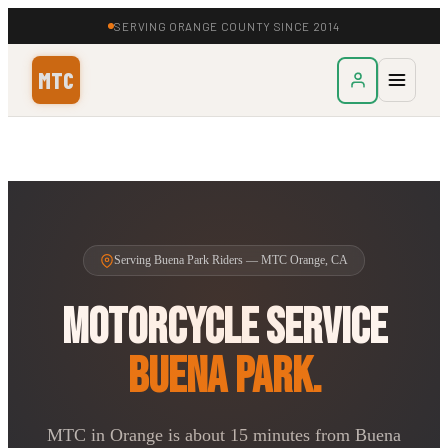
SERVING ORANGE COUNTY SINCE 2014
MTC
Serving Buena Park Riders — MTC Orange, CA
Motorcycle Service
Buena Park.
MTC in Orange is about 15 minutes from Buena