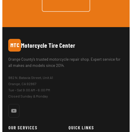
Motorcycle Tire Center
MTC
Orange County's trusted motorcycle repair shop. Expert service for
all makes and models since 2014.
982 N. Batavia Street, Unit A1
Orange, CA 92867
Tue – Sat 9:00 AM – 6:00 PM
Closed Sunday & Monday
OUR SERVICES
QUICK LINKS