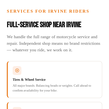
SERVICES FOR IRVINE RIDERS
Full-Service Shop Near Irvine
We handle the full range of motorcycle service and
repair. Independent shop means no brand restrictions
— whatever you ride, we work on it.
Tires & Wheel Service
All major brands. Balancing beads or weights. Call ahead to
confirm availability for your bike.