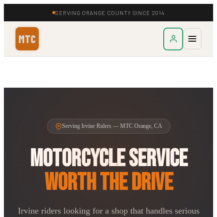
SERVING ORANGE COUNTY SINCE 2014
MTC
Serving Irvine Riders — MTC Orange, CA
Motorcycle Service
Worth the Drive
Irvine riders looking for a shop that handles serious