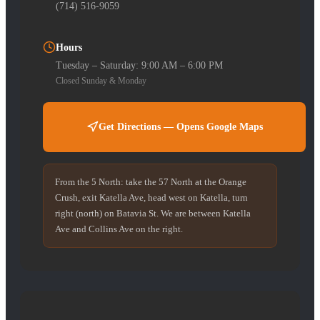
(714) 516-9059
Hours
Tuesday – Saturday: 9:00 AM – 6:00 PM
Closed Sunday & Monday
Get Directions — Opens Google Maps
From the 5 North: take the 57 North at the Orange
Crush, exit Katella Ave, head west on Katella, turn
right (north) on Batavia St. We are between Katella
Ave and Collins Ave on the right.