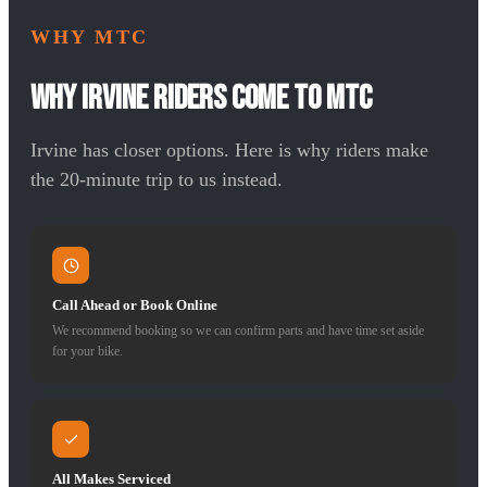
WHY MTC
Why Irvine Riders Come to MTC
Irvine has closer options. Here is why riders make
the 20-minute trip to us instead.
Call Ahead or Book Online
We recommend booking so we can confirm parts and have time set aside
for your bike.
All Makes Serviced