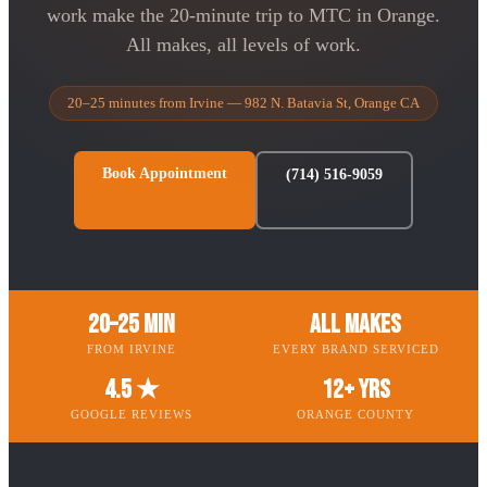
work make the 20-minute trip to MTC in Orange.
All makes, all levels of work.
20–25 minutes from Irvine — 982 N. Batavia St, Orange CA
Book Appointment
(714) 516-9059
20–25 Min
All Makes
FROM IRVINE
EVERY BRAND SERVICED
4.5 ★
12+ Yrs
GOOGLE REVIEWS
ORANGE COUNTY