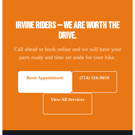
Irvine Riders — We Are Worth the
Drive.
Call ahead or book online and we will have your
parts ready and time set aside for your bike.
Book Appointment
(714) 516-9059
View All Services