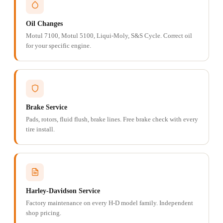
Oil Changes
Motul 7100, Motul 5100, Liqui-Moly, S&S Cycle. Correct oil
for your specific engine.
Brake Service
Pads, rotors, fluid flush, brake lines. Free brake check with every
tire install.
Harley-Davidson Service
Factory maintenance on every H-D model family. Independent
shop pricing.