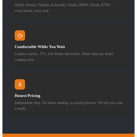
Harley, Honda, Yamaha, Kawasaki, Suzuki, BMW, Ducati, KTM —
every brand, every year.
Comfortable While You Wait
Leather couches, TVs, free drinks and snacks. Better than any dealer
waiting room.
Honest Pricing
Independent shop. No dealer markup, no upsell pressure. We tell you what
it needs.