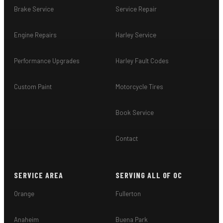
Brake Service
Service Repair
Engine Repairs
Harley Service
Performance Upgrades
Harley Fault Codes
Custom Paint
Motorcycle Tires
Book Service
Contact
SERVICE AREA
SERVING ALL OF OC
Orange
Fullerton
Anaheim
Buena Park