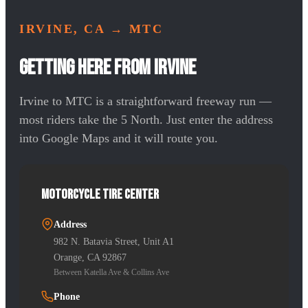
IRVINE, CA
→ MTC
Getting Here from Irvine
Irvine to MTC is a straightforward freeway run —
most riders take the 5 North. Just enter the address
into Google Maps and it will route you.
Motorcycle Tire Center
Address
982 N. Batavia Street, Unit A1
Orange, CA 92867
Between Katella Ave & Collins Ave
Phone