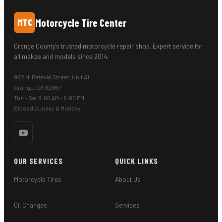
Motorcycle Tire Center
MTC
Orange County's trusted motorcycle repair shop. Expert service for
all makes and models since 2014.
982 N. Batavia Street, Unit A1
Orange, CA 92867
Tue – Sat 9:00 AM – 6:00 PM
Closed Sunday & Monday
OUR SERVICES
QUICK LINKS
Motorcycle Tires
About Us
Oil Changes
Services