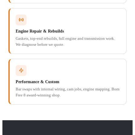
Engine Repair & Rebuilds
Gaskets, top-end rebuilds, full engine and transmission work.
We diagnose before we quote.
Performance & Custom
Bar swaps with internal wiring, cam jobs, engine mapping. Born
Free 8 award-winning shop.