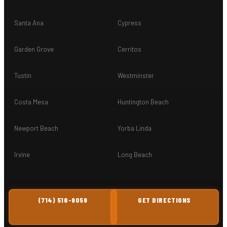
Santa Ana
Cypress
Garden Grove
Cerritos
Tustin
Westminster
Costa Mesa
Huntington Beach
Newport Beach
Yorba Linda
Irvine
Long Beach
(714) 516-9059
GET DIRECTIONS