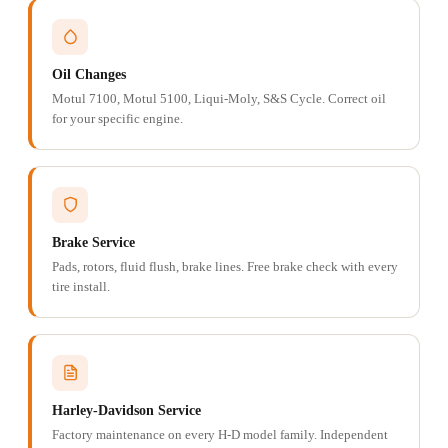
Oil Changes
Motul 7100, Motul 5100, Liqui-Moly, S&S Cycle. Correct oil
for your specific engine.
Brake Service
Pads, rotors, fluid flush, brake lines. Free brake check with every
tire install.
Harley-Davidson Service
Factory maintenance on every H-D model family. Independent