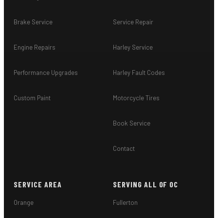
Brake Service
Service Repair
Engine Repairs
Harley Service
Performance Upgrades
Harley Fault Codes
Custom Paint
Motorcycle Tires
Book Service
Contact
SERVICE AREA
SERVING ALL OF OC
Orange
Fullerton