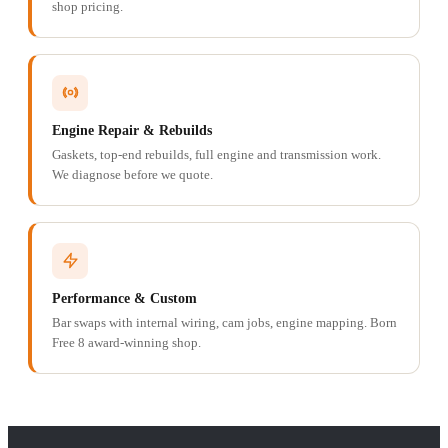
shop pricing.
Engine Repair & Rebuilds
Gaskets, top-end rebuilds, full engine and transmission work.
We diagnose before we quote.
Performance & Custom
Bar swaps with internal wiring, cam jobs, engine mapping. Born
Free 8 award-winning shop.