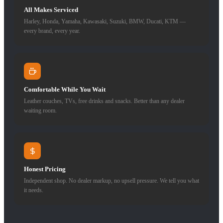
All Makes Serviced
Harley, Honda, Yamaha, Kawasaki, Suzuki, BMW, Ducati, KTM —
every brand, every year.
Comfortable While You Wait
Leather couches, TVs, free drinks and snacks. Better than any dealer
waiting room.
Honest Pricing
Independent shop. No dealer markup, no upsell pressure. We tell you what
it needs.