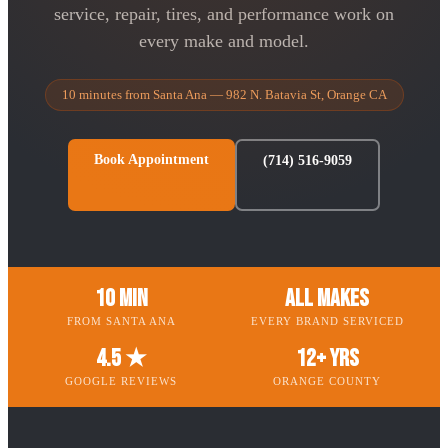
service, repair, tires, and performance work on
every make and model.
10 minutes from Santa Ana — 982 N. Batavia St, Orange CA
Book Appointment
(714) 516-9059
10 Min
All Makes
FROM SANTA ANA
EVERY BRAND SERVICED
4.5 ★
12+ Yrs
GOOGLE REVIEWS
ORANGE COUNTY