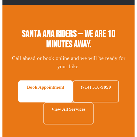
Santa Ana Riders — We Are 10
Minutes Away.
Call ahead or book online and we will be ready for
your bike.
Book Appointment
(714) 516-9059
View All Services