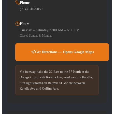
Phone
(714) 516-9059
Hours
Tuesday – Saturday: 9:00 AM – 6:00 PM
Closed Sunday & Monday
Get Directions — Opens Google Maps
Via freeway: take the 22 East to the 57 North at the
Orange Crush, exit Katella Ave, head west on Katella,
turn right (north) on Batavia St. We are between
Katella Ave and Collins Ave.