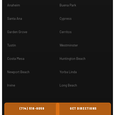
Anaheim
Buena Park
Santa Ana
Cypress
Garden Grove
Cerritos
Tustin
Westminster
Costa Mesa
Huntington Beach
Newport Beach
Yorba Linda
Irvine
Long Beach
(714) 516-9059
GET DIRECTIONS