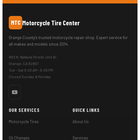
Motorcycle Tire Center
MTC
Orange County's trusted motorcycle repair shop. Expert service for
all makes and models since 2014.
982 N. Batavia Street, Unit A1
Orange, CA 92867
Tue – Sat 9:00 AM – 6:00 PM
Closed Sunday & Monday
OUR SERVICES
QUICK LINKS
Motorcycle Tires
About Us
Oil Changes
Services