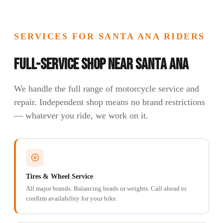
SERVICES FOR SANTA ANA RIDERS
Full-Service Shop Near Santa Ana
We handle the full range of motorcycle service and
repair. Independent shop means no brand restrictions
— whatever you ride, we work on it.
Tires & Wheel Service
All major brands. Balancing beads or weights. Call ahead to
confirm availability for your bike.