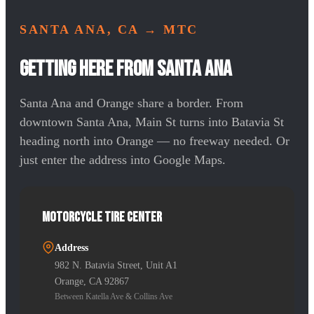
SANTA ANA, CA
→ MTC
Getting Here from Santa Ana
Santa Ana and Orange share a border. From
downtown Santa Ana, Main St turns into Batavia St
heading north into Orange — no freeway needed. Or
just enter the address into Google Maps.
Motorcycle Tire Center
Address
982 N. Batavia Street, Unit A1
Orange, CA 92867
Between Katella Ave & Collins Ave