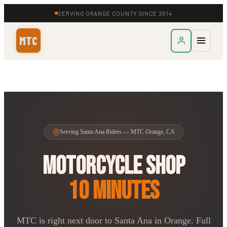
SERVING ORANGE COUNTY SINCE 2014
MTC
Serving Santa Ana Riders — MTC Orange, CA
Motorcycle Shop
10 Minutes
MTC is right next door to Santa Ana in Orange. Full