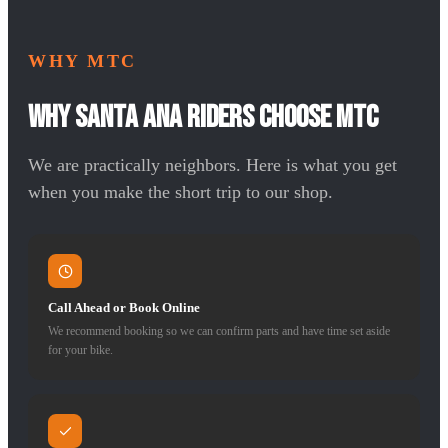
WHY MTC
Why Santa Ana Riders Choose MTC
We are practically neighbors. Here is what you get
when you make the short trip to our shop.
Call Ahead or Book Online
We recommend booking so we can confirm parts and have time set aside
for your bike.