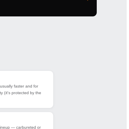
sually faster and for
 (it's protected by the
 lineup — carbureted or