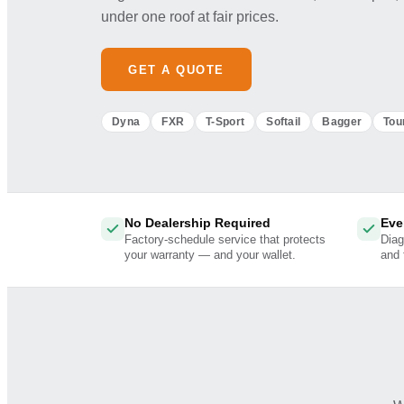
under one roof at fair prices.
GET A QUOTE
Dyna
FXR
T-Sport
Softail
Bagger
Tou
No Dealership Required
Eve
Factory-schedule service that protects
Diag
your warranty — and your wallet.
and 