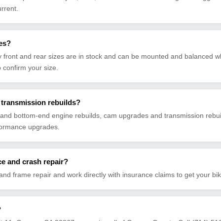
urrent.
res?
front and rear sizes are in stock and can be mounted and balanced wh
to confirm your size.
transmission rebuilds?
and bottom-end engine rebuilds, cam upgrades and transmission rebuil
formance upgrades.
e and crash repair?
 and frame repair and work directly with insurance claims to get your bi
?