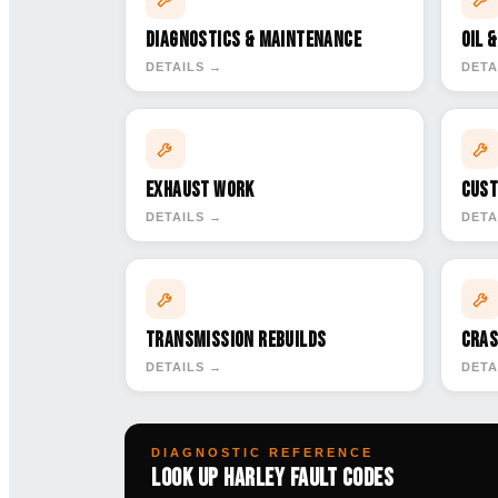
Diagnostics & Maintenance
Oil 
DETAILS →
DETA
Exhaust Work
Cust
DETAILS →
DETA
Transmission Rebuilds
Cras
DETAILS →
DETA
DIAGNOSTIC REFERENCE
Look Up Harley Fault Codes