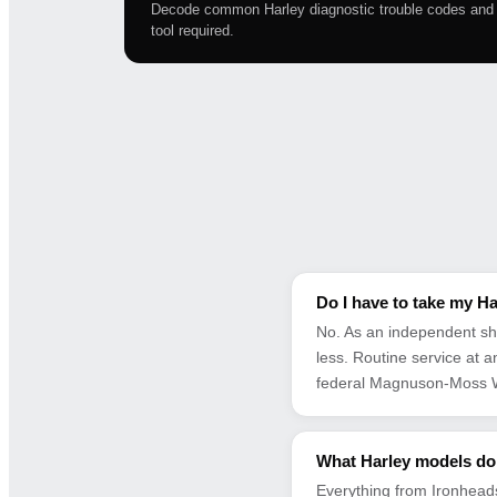
Decode common Harley diagnostic trouble codes and l
tool required.
Do I have to take my Ha
No. As an independent sh
less. Routine service at 
federal Magnuson-Moss W
What Harley models do
Everything from Ironheads