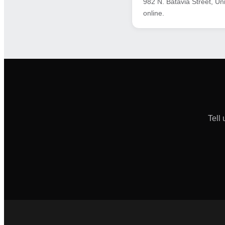
982 N. Batavia Street, Un
online.
Tell