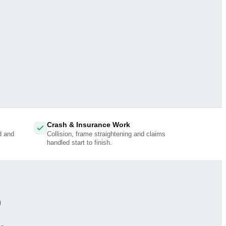
Crash & Insurance Work
d and
Collision, frame straightening and claims
handled start to finish.