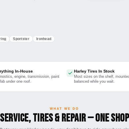
ring
Sportster
Ironhead
rything In-House
Harley Tires In Stock
nostics, engine, transmission, paint
Most sizes on the shelf, mounte
fab under one roof.
balanced while you wait.
WHAT WE DO
Service, Tires & Repair — One Shop