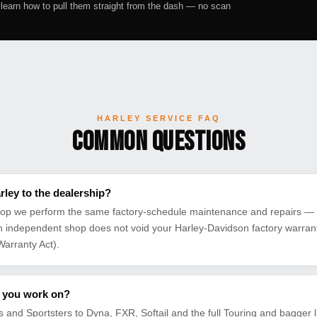
earn how to pull them straight from the dash — no scan
HARLEY SERVICE FAQ
Common Questions
rley to the dealership?
op we perform the same factory-schedule maintenance and repairs — u
an independent shop does not void your Harley-Davidson factory warranty
arranty Act).
 you work on?
 and Sportsters to Dyna, FXR, Softail and the full Touring and bagger