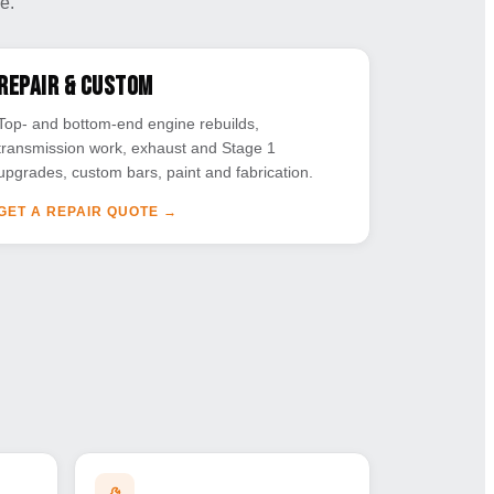
e.
Repair & Custom
Top- and bottom-end engine rebuilds,
transmission work, exhaust and Stage 1
upgrades, custom bars, paint and fabrication.
GET A REPAIR QUOTE
→