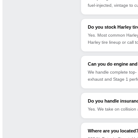
fuel-injected, vintage to c
Do you stock Harley ti
Yes. Most common Harley 
Harley tire lineup or call 
Can you do engine and 
We handle complete top- 
exhaust and Stage 1 per
Do you handle insuranc
Yes. We take on collision
Where are you located