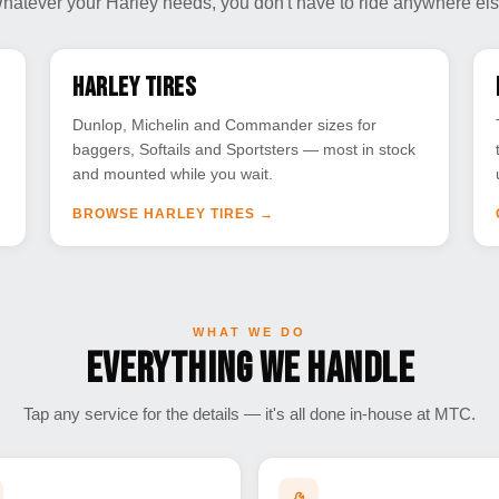
hatever your Harley needs, you don't have to ride anywhere els
Harley Tires
Dunlop, Michelin and Commander sizes for
baggers, Softails and Sportsters — most in stock
and mounted while you wait.
BROWSE HARLEY TIRES
→
WHAT WE DO
Everything We Handle
Tap any service for the details — it's all done in-house at MTC.