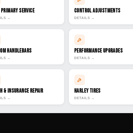
& Primary Service
Control Adjustments
ILS →
DETAILS →
om Handlebars
Performance Upgrades
ILS →
DETAILS →
h & Insurance Repair
Harley Tires
ILS →
DETAILS →