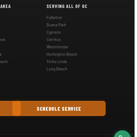
 AREA
SERVING ALL OF OC
Fullerton
Buena Park
Cypress
ove
Cerritos
Westminster
a
Huntington Beach
each
Yorba Linda
Long Beach
SCHEDULE SERVICE