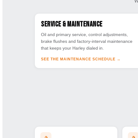
W
Service & Maintenance
Oil and primary service, control adjustments,
brake flushes and factory-interval maintenance
that keeps your Harley dialed in.
SEE THE MAINTENANCE SCHEDULE
→