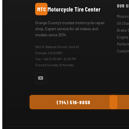
OUR S
Motorcycle Tire Center
MTC
Motorcy
Orange County's trusted motorcycle repair
Oil Ch
shop. Expert service for all makes and
Brake 
models since 2014.
Engine
Perfor
982 N. Batavia Street, Unit A1
Custom
Orange, CA 92867
Tue – Sat 9:00 AM – 6:00 PM
Closed Sunday & Monday
(714) 516-9059