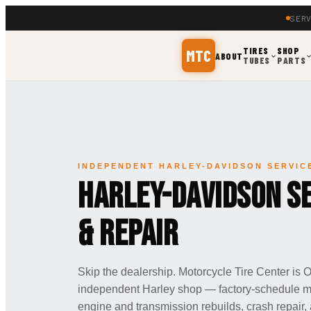
SERV
TIRES
SHOP
MTC
ABOUT
TUBES
PARTS
INDEPENDENT HARLEY-DAVIDSON SERVIC
Harley-Davidson Se
& Repair
Skip the dealership. Motorcycle Tire Center is
independent Harley shop — factory-schedule mai
engine and transmission rebuilds, crash repair,