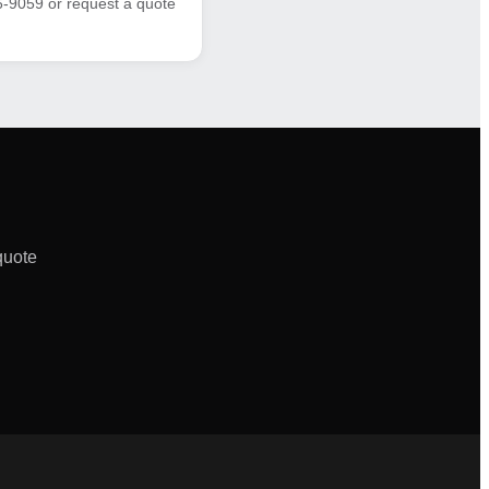
6-9059 or request a quote
quote