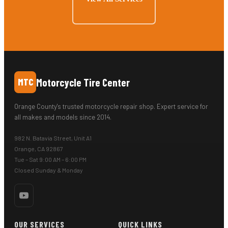
Motorcycle Tire Center
MTC
Orange County's trusted motorcycle repair shop. Expert service for
all makes and models since 2014.
982 N. Batavia Street, Unit A1
Orange, CA 92867
Tue – Sat 9:00 AM – 6:00 PM
Closed Sunday & Monday
OUR SERVICES
QUICK LINKS