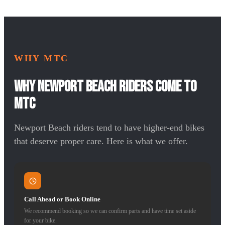
WHY MTC
Why Newport Beach Riders Come to
MTC
Newport Beach riders tend to have higher-end bikes
that deserve proper care. Here is what we offer.
Call Ahead or Book Online
We recommend booking so we can confirm parts and have time set aside
for your bike.