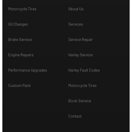
Motorcycle Tires
About Us
Oil Changes
Services
Brake Service
Service Repair
Engine Repairs
Harley Service
Performance Upgrades
Harley Fault Codes
Custom Paint
Motorcycle Tires
Book Service
Contact