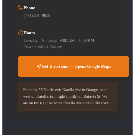
Phone
(714) 516-9059
Hours
Tuesday – Saturday: 9:00 AM – 6:00 PM
Closed Sunday & Monday
Get Directions — Opens Google Maps
From the 55 North: exit Katella Ave in Orange, head
west on Katella, turn right (north) on Batavia St. We
are on the right between Katella Ave and Collins Ave.