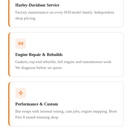
Harley-Davidson Service
Factory maintenance on every H-D model family. Independent
shop pricing.
Engine Repair & Rebuilds
Gaskets, top-end rebuilds, full engine and transmission work.
We diagnose before we quote.
Performance & Custom
Bar swaps with internal wiring, cam jobs, engine mapping. Born
Free 8 award-winning shop.