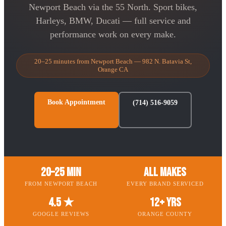
Newport Beach via the 55 North. Sport bikes,
Harleys, BMW, Ducati — full service and
performance work on every make.
20–25 minutes from Newport Beach — 982 N. Batavia St,
Orange CA
Book Appointment
(714) 516-9059
20–25 Min
All Makes
FROM NEWPORT BEACH
EVERY BRAND SERVICED
4.5 ★
12+ Yrs
GOOGLE REVIEWS
ORANGE COUNTY