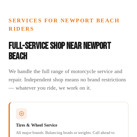
SERVICES FOR NEWPORT BEACH
RIDERS
Full-Service Shop Near Newport
Beach
We handle the full range of motorcycle service and
repair. Independent shop means no brand restrictions
— whatever you ride, we work on it.
Tires & Wheel Service
All major brands. Balancing beads or weights. Call ahead to