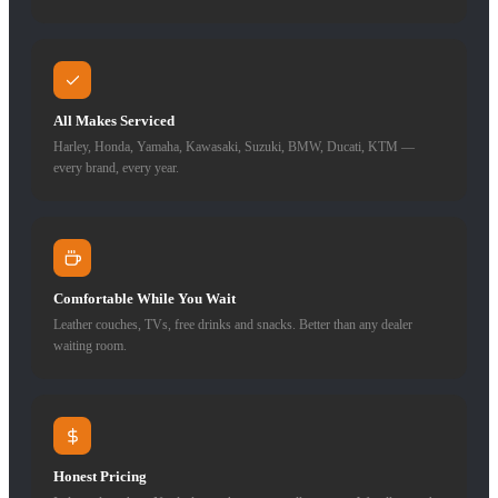
All Makes Serviced
Harley, Honda, Yamaha, Kawasaki, Suzuki, BMW, Ducati, KTM —
every brand, every year.
Comfortable While You Wait
Leather couches, TVs, free drinks and snacks. Better than any dealer
waiting room.
Honest Pricing