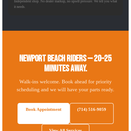
Independent shop. No dealer markup, no upsell pressure. We tell you what
it needs.
Newport Beach Riders — 20–25
Minutes Away.
Walk-ins welcome. Book ahead for priority
scheduling and we will have your parts ready.
Book Appointment
(714) 516-9059
View All Services