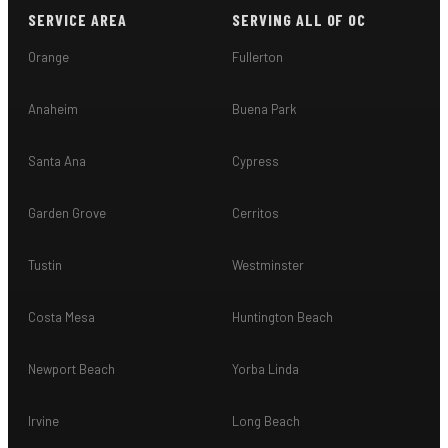
SERVICE AREA
SERVING ALL OF OC
Orange
Fullerton
Anaheim
Buena Park
Santa Ana
Cypress
Garden Grove
Cerritos
Tustin
Westminster
Costa Mesa
Huntington Beach
Newport Beach
Yorba Linda
Irvine
Long Beach