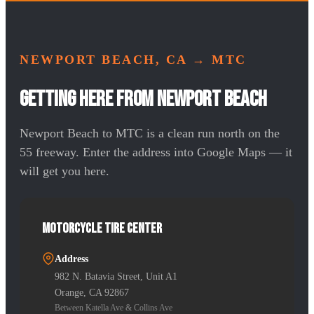
NEWPORT BEACH, CA
→ MTC
Getting Here from Newport Beach
Newport Beach to MTC is a clean run north on the
55 freeway. Enter the address into Google Maps — it
will get you here.
Motorcycle Tire Center
Address
982 N. Batavia Street, Unit A1
Orange, CA 92867
Between Katella Ave & Collins Ave