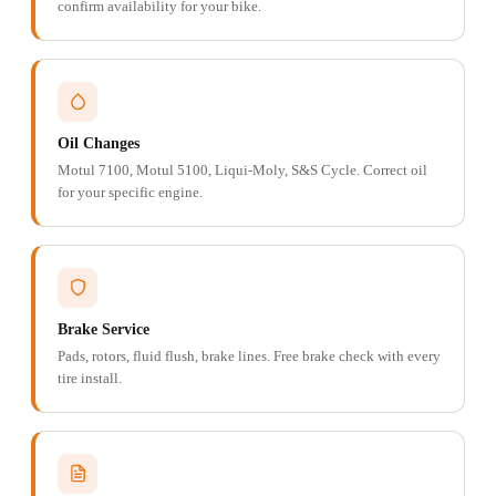
confirm availability for your bike.
Oil Changes
Motul 7100, Motul 5100, Liqui-Moly, S&S Cycle. Correct oil
for your specific engine.
Brake Service
Pads, rotors, fluid flush, brake lines. Free brake check with every
tire install.