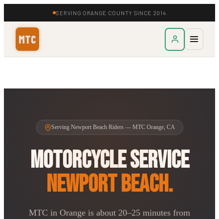
SERVING ORANGE COUNTY SINCE 2014
MTC
Serving Newport Beach Riders — MTC Orange, CA
Motorcycle Service
Newport Beach.
MTC in Orange is about 20–25 minutes from