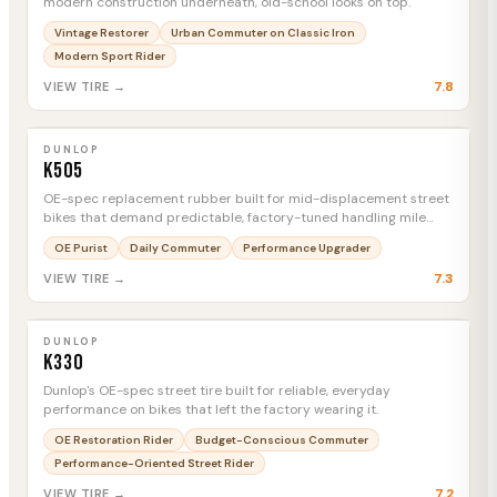
modern construction underneath, old-school looks on top.
Vintage Restorer
Urban Commuter on Classic Iron
Modern Sport Rider
7.8
VIEW TIRE →
DUNLOP
K505
MTC
DUNLOP
K505
OE-spec replacement rubber built for mid-displacement street
bikes that demand predictable, factory-tuned handling mile
after mile.
OE Purist
Daily Commuter
Performance Upgrader
7.3
VIEW TIRE →
DUNLOP
K330
MTC
DUNLOP
K330
Dunlop's OE-spec street tire built for reliable, everyday
performance on bikes that left the factory wearing it.
OE Restoration Rider
Budget-Conscious Commuter
Performance-Oriented Street Rider
7.2
VIEW TIRE →