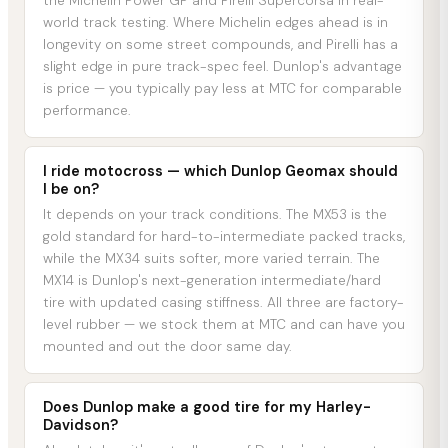
the Michelin Power GP and Pirelli Supercorsa in real-
world track testing. Where Michelin edges ahead is in
longevity on some street compounds, and Pirelli has a
slight edge in pure track-spec feel. Dunlop's advantage
is price — you typically pay less at MTC for comparable
performance.
I ride motocross — which Dunlop Geomax should
I be on?
It depends on your track conditions. The MX53 is the
gold standard for hard-to-intermediate packed tracks,
while the MX34 suits softer, more varied terrain. The
MX14 is Dunlop's next-generation intermediate/hard
tire with updated casing stiffness. All three are factory-
level rubber — we stock them at MTC and can have you
mounted and out the door same day.
Does Dunlop make a good tire for my Harley-
Davidson?