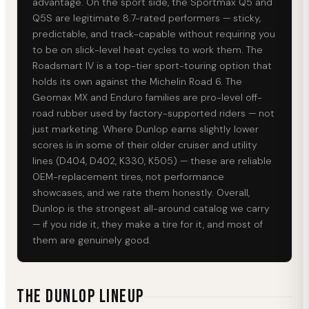
advantage. On the sport side, the Sportmax Q5 and
Q5S are legitimate 8.7-rated performers — sticky,
predictable, and track-capable without requiring you
to be on slick-level heat cycles to work them. The
Roadsmart IV is a top-tier sport-touring option that
holds its own against the Michelin Road 6. The
Geomax MX and Enduro families are pro-level off-
road rubber used by factory-supported riders — not
just marketing. Where Dunlop earns slightly lower
scores is in some of their older cruiser and utility
lines (D404, D402, K330, K505) — these are reliable
OEM-replacement tires, not performance
showcases, and we rate them honestly. Overall,
Dunlop is the strongest all-around catalog we carry
— if you ride it, they make a tire for it, and most of
them are genuinely good.
The DUNLOP Lineup