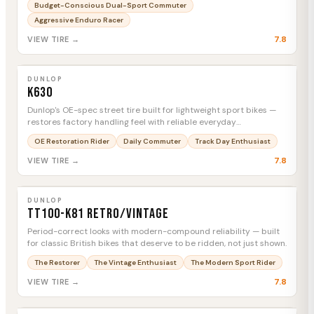
Budget-Conscious Dual-Sport Commuter
Aggressive Enduro Racer
7.8
VIEW TIRE →
DUNLOP
K630
MTC
DUNLOP
K630
Dunlop's OE-spec street tire built for lightweight sport bikes —
restores factory handling feel with reliable everyday
performance.
OE Restoration Rider
Daily Commuter
Track Day Enthusiast
7.8
VIEW TIRE →
DUNLOP
TT100-K81 Retro/Vintage
MTC
DUNLOP
TT100-K81 Retro/Vintage
Period-correct looks with modern-compound reliability — built
for classic British bikes that deserve to be ridden, not just shown.
The Restorer
The Vintage Enthusiast
The Modern Sport Rider
7.8
VIEW TIRE →
DUNLOP
K555