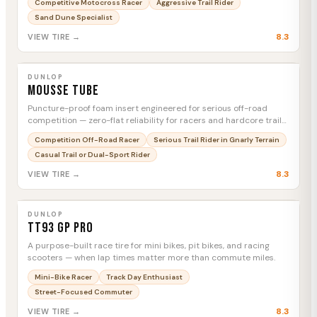
Competitive Motocross Racer
Aggressive Trail Rider
Sand Dune Specialist
8.3
VIEW TIRE →
DUNLOP
Mousse Tube
MTC
DUNLOP
Mousse Tube
Puncture-proof foam insert engineered for serious off-road
competition — zero-flat reliability for racers and hardcore trail
riders who can't afford a DNF.
Competition Off-Road Racer
Serious Trail Rider in Gnarly Terrain
Casual Trail or Dual-Sport Rider
8.3
VIEW TIRE →
DUNLOP
TT93 GP Pro
MTC
DUNLOP
TT93 GP Pro
A purpose-built race tire for mini bikes, pit bikes, and racing
scooters — when lap times matter more than commute miles.
Mini-Bike Racer
Track Day Enthusiast
Street-Focused Commuter
8.3
VIEW TIRE →