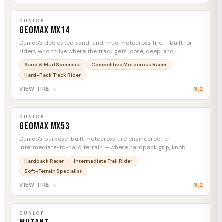
DUNLOP
Geomax MX14
MTC
DUNLOP
Geomax MX14
Dunlop's dedicated sand-and-mud motocross tire — built for
riders who thrive where the track gets loose, deep, and
unforgiving.
Sand & Mud Specialist
Competitive Motocross Racer
Hard-Pack Track Rider
8.2
VIEW TIRE →
DUNLOP
Geomax MX53
MTC
DUNLOP
Geomax MX53
Dunlop's purpose-built motocross tire engineered for
intermediate-to-hard terrain — where hardpack grip, knob
durability, and slide control decide motos.
Hardpack Racer
Intermediate Trail Rider
Soft-Terrain Specialist
8.2
VIEW TIRE →
DUNLOP
Mutant
MTC
DUNLOP