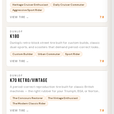
demand both looks and real-world capability.
Heritage Cruiser Enthusiast
Daily Cruiser Commuter
Aggressive Sport Rider
7.8
VIEW TIRE →
DUNLOP
K180
MTC
DUNLOP
K180
Dunlop's retro-block street tire built for custom builds, classic
dual-sports, and scooters that demand period-correct looks
without sacrificing real-world reliability.
Custom Builder
Urban Commuter
Sport Rider
7.8
VIEW TIRE →
DUNLOP
K70 Retro/Vintage
MTC
DUNLOP
K70 Retro/Vintage
A period-correct reproduction tire built for classic British
machines — the right rubber for your Triumph, BSA, or Norton
restoration.
The Concours Restorer
The Vintage Enthusiast
The Modern Classic Rider
7.8
VIEW TIRE →