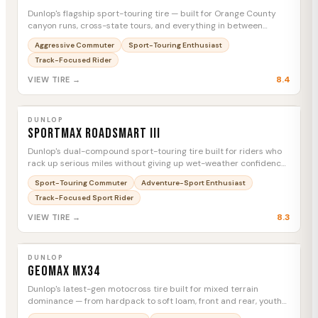
Dunlop's flagship sport-touring tire — built for Orange County
canyon runs, cross-state tours, and everything in between
without swapping rubber.
Aggressive Commuter
Sport-Touring Enthusiast
Track-Focused Rider
8.4
VIEW TIRE →
DUNLOP
Sportmax Roadsmart III
MTC
DUNLOP
Sportmax Roadsmart III
Dunlop's dual-compound sport-touring tire built for riders who
rack up serious miles without giving up wet-weather confidence
or canyon-road grip.
Sport-Touring Commuter
Adventure-Sport Enthusiast
Track-Focused Sport Rider
8.3
VIEW TIRE →
DUNLOP
Geomax MX34
MTC
DUNLOP
Geomax MX34
Dunlop's latest-gen motocross tire built for mixed terrain
dominance — from hardpack to soft loam, front and rear, youth
to full-size.