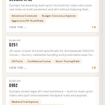
Dunlop's hardworking dual-sport tire built for riders who clock
real miles on both pavement and dirt without babying their
rubber.
Adventure Commuter
Budget-Conscious Explorer
Aggressive Off-Road Rider
7.8
VIEW TIRE →
DUNLOP
D251
MTC
DUNLOP
D251
OE-spec cruiser tire built specifically for the Kawasaki VN2000
Vulcan — factory-validated handling and predictable wear for
heavy V-twin riders.
OE Purist
Confidence Cruiser
Sport-Touring Rider
7.8
VIEW TIRE →
DUNLOP
D952
MTC
DUNLOP
D952
Dunlop's street-legal off-road workhorse — built for dual-sport
riders who split time between hardpack trails and asphalt
connector miles.
Weekend Trail Explorer