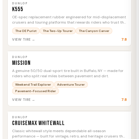
MTC
DUNLOP
K555
OE-spec replacement rubber engineered for mid-displacement
cruisers and touring platforms that rewards riders who trust the
factory's homework.
The OE Purist
The Two-Up Tourer
The Canyon Carver
7.8
VIEW TIRE →
DUNLOP
Mission
MTC
DUNLOP
Mission
A genuine 50/50 dual-sport tire built in Buffalo, NY — made for
riders who split real miles between pavement and dirt.
Weekend Trail Explorer
Adventure Tourer
Pavement-Focused Rider
7.8
VIEW TIRE →
DUNLOP
Cruisemax Whitewall
MTC
DUNLOP
Cruisemax Whitewall
Classic whitewall style meets dependable all-season
performance — built for vintage, retro, and heritage cruisers that