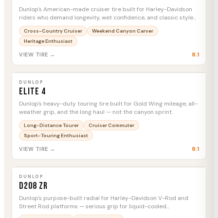
Dunlop's American-made cruiser tire built for Harley-Davidson
riders who demand longevity, wet confidence, and classic style
mile after mile.
Cross-Country Cruiser
Weekend Canyon Carver
Heritage Enthusiast
8.1
VIEW TIRE →
DUNLOP
Elite 4
MTC
DUNLOP
Elite 4
Dunlop's heavy-duty touring tire built for Gold Wing mileage, all-
weather grip, and the long haul — not the canyon sprint.
Long-Distance Tourer
Cruiser Commuter
Sport-Touring Enthusiast
8.1
VIEW TIRE →
DUNLOP
D208 ZR
MTC
DUNLOP
D208 ZR
Dunlop's purpose-built radial for Harley-Davidson V-Rod and
Street Rod platforms — serious grip for liquid-cooled
performance cruisers that demand more than standard cruiser