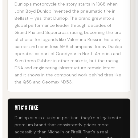
Dunlop's motorcycle tire story starts in 1888 when
John Boyd Dunlop invented the pneumatic tire in
Belfast — yes, that Dunlop. The brand grew into a
global performance leader through decades of
Grand Prix and Supercross racing, becoming the tire
of choice for legends like Valentino Rossi in his early
career and countless AMA champions. Today Dunlop
operates as part of Goodyear in North America and
Sumitomo Rubber in other markets, but the racing
DNA and engineering infrastructure remain intact —
and it shows in the compound work behind tires like
the Q5S and Geomax MX53.
MTC’s Take
Dunlop sits in a unique position: they're a legitimate
premium brand that consistently prices more
accessibly than Michelin or Pirelli. That's a real