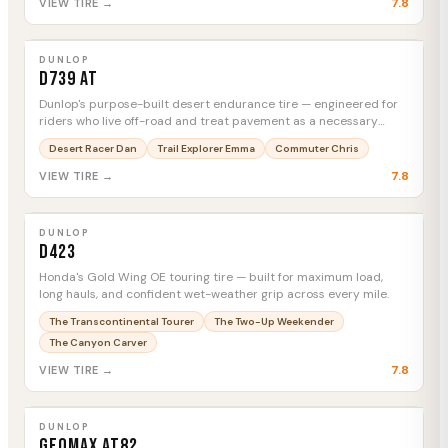
7.8
VIEW TIRE →
DUNLOP
D739 AT
MTC
DUNLOP
D739 AT
Dunlop's purpose-built desert endurance tire — engineered for
riders who live off-road and treat pavement as a necessary
inconvenience.
Desert Racer Dan
Trail Explorer Emma
Commuter Chris
7.8
VIEW TIRE →
DUNLOP
D423
MTC
DUNLOP
D423
Honda's Gold Wing OE touring tire — built for maximum load,
long hauls, and confident wet-weather grip across every mile.
The Transcontinental Tourer
The Two-Up Weekender
The Canyon Carver
7.8
VIEW TIRE →
DUNLOP
Geomax AT82
MTC
DUNLOP
Geomax AT82