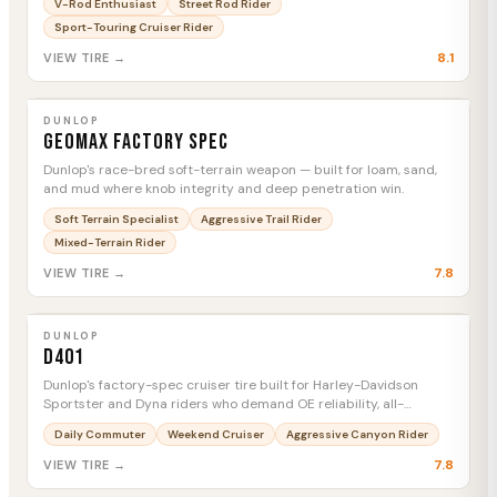
V-Rod Enthusiast
Street Rod Rider
rubber.
Sport-Touring Cruiser Rider
8.1
VIEW TIRE →
DUNLOP
Geomax Factory Spec
MTC
DUNLOP
Geomax Factory Spec
Dunlop's race-bred soft-terrain weapon — built for loam, sand,
and mud where knob integrity and deep penetration win.
Soft Terrain Specialist
Aggressive Trail Rider
Mixed-Terrain Rider
7.8
VIEW TIRE →
DUNLOP
D401
MTC
DUNLOP
D401
Dunlop's factory-spec cruiser tire built for Harley-Davidson
Sportster and Dyna riders who demand OE reliability, all-
weather confidence, and serious mileage.
Daily Commuter
Weekend Cruiser
Aggressive Canyon Rider
7.8
VIEW TIRE →
DUNLOP