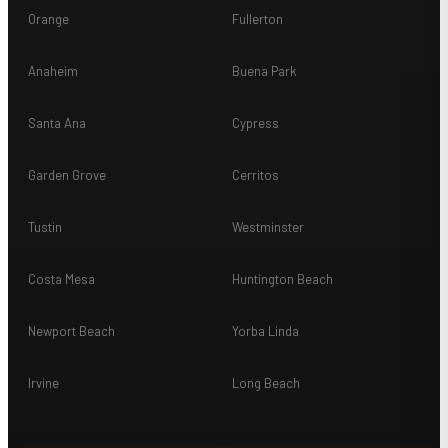
Orange
Fullerton
Anaheim
Buena Park
Santa Ana
Cypress
Garden Grove
Cerritos
Tustin
Westminster
Costa Mesa
Huntington Beach
Newport Beach
Yorba Linda
Irvine
Long Beach