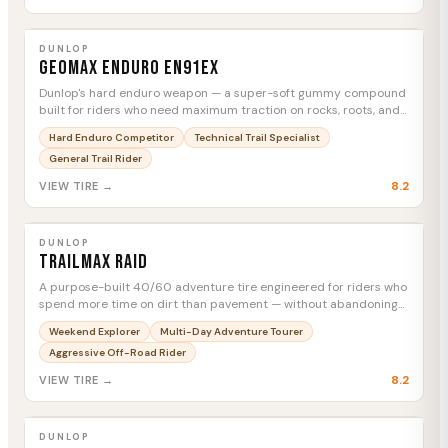
DUNLOP
Geomax Enduro EN91EX
MTC
DUNLOP
Geomax Enduro EN91EX
Dunlop's hard enduro weapon — a super-soft gummy compound
built for riders who need maximum traction on rocks, roots, and
technical terrain, full stop.
Hard Enduro Competitor
Technical Trail Specialist
General Trail Rider
8.2
VIEW TIRE →
DUNLOP
Trailmax Raid
MTC
DUNLOP
Trailmax Raid
A purpose-built 40/60 adventure tire engineered for riders who
spend more time on dirt than pavement — without abandoning
highway confidence.
Weekend Explorer
Multi-Day Adventure Tourer
Aggressive Off-Road Rider
8.2
VIEW TIRE →
DUNLOP
D908RR Rear
MTC
DUNLOP