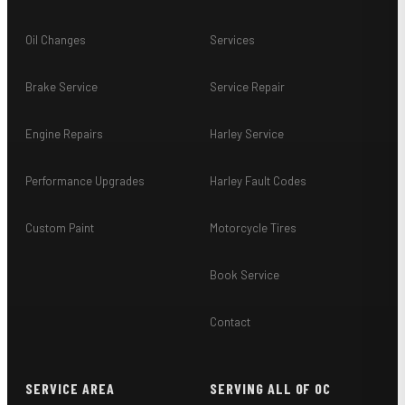
Oil Changes
Services
Brake Service
Service Repair
Engine Repairs
Harley Service
Performance Upgrades
Harley Fault Codes
Custom Paint
Motorcycle Tires
Book Service
Contact
SERVICE AREA
SERVING ALL OF OC