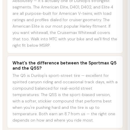
Absolutely — it's actually one of Dunlop's strongest
segments. The American Elite, D401, D402, and Elite 4
are all purpose-built for American V-twins, with load
ratings and profiles dialed for cruiser geometry. The
American Elite is our most popular Harley fitment. If
you want whitewall, the Cruisemax Whitewall covers
that too. Walk into MTC with your bike and we'll find the
right fit below MSRP.
What's the difference between the Sportmax Q5
and the Q5S?
The Q5 is Dunlop's sport-street tire — excellent for
spirited canyon riding and occasional track days, with a
compound balanced for real-world street
temperatures. The Q5S is the sport-biased version,
with a softer, stickier compound that performs best
when you're pushing hard and the tire is up to
temperature. Both earn an 8.7 from us — the right one
depends on how and where you ride most.