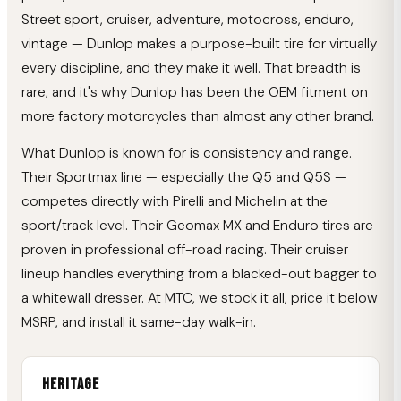
Street sport, cruiser, adventure, motocross, enduro,
vintage — Dunlop makes a purpose-built tire for virtually
every discipline, and they make it well. That breadth is
rare, and it's why Dunlop has been the OEM fitment on
more factory motorcycles than almost any other brand.
What Dunlop is known for is consistency and range.
Their Sportmax line — especially the Q5 and Q5S —
competes directly with Pirelli and Michelin at the
sport/track level. Their Geomax MX and Enduro tires are
proven in professional off-road racing. Their cruiser
lineup handles everything from a blacked-out bagger to
a whitewall dresser. At MTC, we stock it all, price it below
MSRP, and install it same-day walk-in.
Heritage