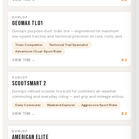
DUNLOP
Geomax TL01
MTC
DUNLOP
Geomax TL01
Dunlop's purpose-built trials tire — engineered for maximum
low-speed traction and technical precision on rock, roots, and
extreme terrain.
Trials Competitor
Technical Trail Specialist
Adventure / Dual-Sport Rider
8.2
VIEW TIRE →
DUNLOP
Scootsmart 2
MTC
DUNLOP
Scootsmart 2
Dunlop's refined scooter tire built for confident all-weather
commuting and everyday riding — wet grip and mileage without
compromise.
Daily Commuter
Weekend Explorer
Aggressive Sport Rider
8.2
VIEW TIRE →
DUNLOP
American Elite
MTC
DUNLOP
American Elite