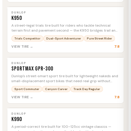
DUNLOP
K950
MTC
DUNLOP
K950
A street-legal trials tire built for riders who tackle technical
terrain first and pavement second — the K950 bridges trail and
tarmac without asking you to compromise.
Trials Competitor
Dual-Sport Adventurer
Pure Street Rider
7.8
VIEW TIRE →
DUNLOP
Sportmax GPR-300
MTC
DUNLOP
Sportmax GPR-300
Dunlop's street-smart sport tire built for lightweight nakeds and
small-displacement sport bikes that need real grip without
burning through rubber.
Sport Commuter
Canyon Carver
Track Day Regular
7.8
VIEW TIRE →
DUNLOP
K990
MTC
DUNLOP
K990
A period-correct tire built for 100–125cc vintage classics —