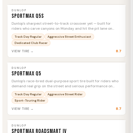
DUNLOP
Sportmax Q5S
MTC
DUNLOP
Sportmax Q5S
Dunlop's sharpest street-to-track crossover yet — built for
riders who carve canyons on Monday and hit the pit lane on
Saturday.
Track Day Regular
Aggressive Street Enthusiast
Dedicated Club Racer
8.7
VIEW TIRE →
DUNLOP
Sportmax Q5
MTC
DUNLOP
Sportmax Q5
Dunlop's race-bred dual-purpose sport tire built for riders who
demand real grip on the street and serious performance on
track day.
Track Day Regular
Aggressive Street Rider
Sport-Touring Rider
8.7
VIEW TIRE →
DUNLOP
Sportmax Roadsmart IV
MTC
DUNLOP
Sportmax Roadsmart IV