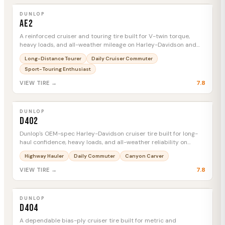
AE2
MTC
DUNLOP
AE2
A reinforced cruiser and touring tire built for V-twin torque,
heavy loads, and all-weather mileage on Harley-Davidson and
Indian platforms.
Long-Distance Tourer
Daily Cruiser Commuter
Sport-Touring Enthusiast
7.8
VIEW TIRE →
DUNLOP
D402
MTC
DUNLOP
D402
Dunlop's OEM-spec Harley-Davidson cruiser tire built for long-
haul confidence, heavy loads, and all-weather reliability on
Softails, Dynas, and Sportsters.
Highway Hauler
Daily Commuter
Canyon Carver
7.8
VIEW TIRE →
DUNLOP
D404
MTC
DUNLOP
D404
A dependable bias-ply cruiser tire built for metric and