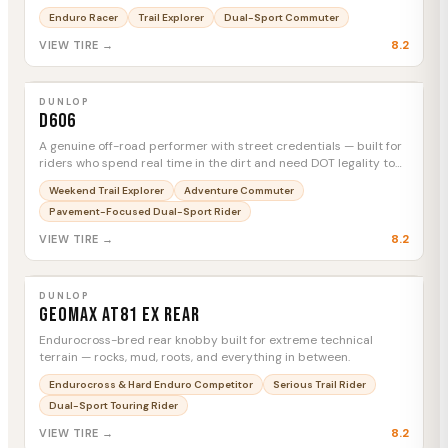
swapping rubber between stages.
Enduro Racer
Trail Explorer
Dual-Sport Commuter
8.2
VIEW TIRE →
DUNLOP
D606
MTC
DUNLOP
D606
A genuine off-road performer with street credentials — built for
riders who spend real time in the dirt and need DOT legality to
get there.
Weekend Trail Explorer
Adventure Commuter
Pavement-Focused Dual-Sport Rider
8.2
VIEW TIRE →
DUNLOP
Geomax AT81 EX Rear
MTC
DUNLOP
Geomax AT81 EX Rear
Endurocross-bred rear knobby built for extreme technical
terrain — rocks, mud, roots, and everything in between.
Endurocross & Hard Enduro Competitor
Serious Trail Rider
Dual-Sport Touring Rider
8.2
VIEW TIRE →