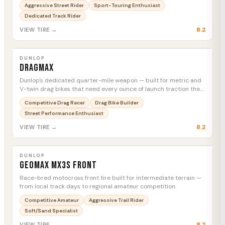
everything in between.
Aggressive Street Rider
Sport-Touring Enthusiast
Dedicated Track Rider
8.2
VIEW TIRE →
DUNLOP
Dragmax
MTC
DUNLOP
Dragmax
Dunlop's dedicated quarter-mile weapon — built for metric and
V-twin drag bikes that need every ounce of launch traction the
strip can give.
Competitive Drag Racer
Drag Bike Builder
Street Performance Enthusiast
8.2
VIEW TIRE →
DUNLOP
Geomax MX3S Front
MTC
DUNLOP
Geomax MX3S Front
Race-bred motocross front tire built for intermediate terrain —
from local track days to regional amateur competition.
Competitive Amateur
Aggressive Trail Rider
Soft/Sand Specialist
8.2
VIEW TIRE →