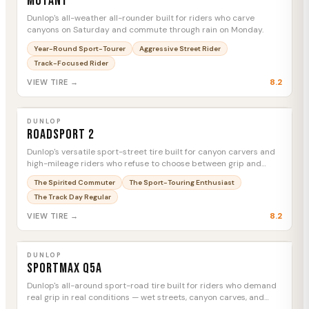
Mutant
Dunlop's all-weather all-rounder built for riders who carve
canyons on Saturday and commute through rain on Monday.
Year-Round Sport-Tourer
Aggressive Street Rider
Track-Focused Rider
8.2
VIEW TIRE →
DUNLOP
Roadsport 2
MTC
DUNLOP
Roadsport 2
Dunlop's versatile sport-street tire built for canyon carvers and
high-mileage riders who refuse to choose between grip and
longevity.
The Spirited Commuter
The Sport-Touring Enthusiast
The Track Day Regular
8.2
VIEW TIRE →
DUNLOP
Sportmax Q5A
MTC
DUNLOP
Sportmax Q5A
Dunlop's all-around sport-road tire built for riders who demand
real grip in real conditions — wet streets, canyon carves, and