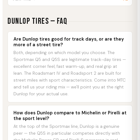
DUNLOP
Tires — FAQ
Are Dunlop tires good for track days, or are they
more of a street tire?
Both, depending on which model you choose. The
Sportmax Q5 and Q5S are legitimate track-day tires —
excellent corner feel, fast warm-up, and real grip at
lean. The Roadsmart IV and Roadsport 2 are built for
street miles with sport characteristics. Come into MTC
and tell us your riding mix — we'll point you at the right
Dunlop for your actual use.
How does Dunlop compare to Michelin or Pirelli at
the sport level?
At the top of the Sportmax line, Dunlop is a genuine
peer — the Q5S in particular competes directly with