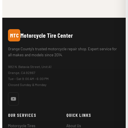
Motorcycle Tire Center
MTC
Orange County's trusted motorcycle repair shop. Expert service for
all makes and models since 2014.
982 N. Batavia Street, Unit A1
Orange, CA 92867
Tue – Sat 9:00 AM – 6:00 PM
Closed Sunday & Monday
OUR SERVICES
QUICK LINKS
Motorcycle Tires
About Us