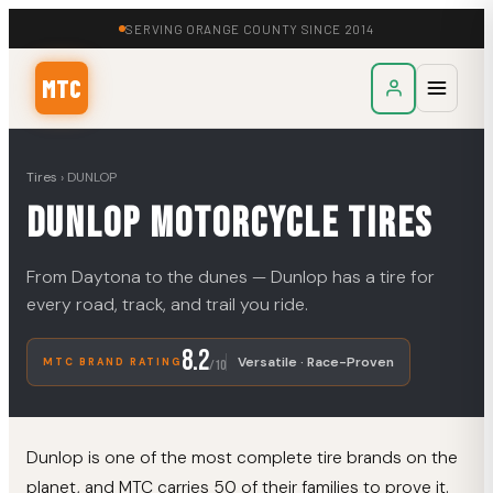
SERVING ORANGE COUNTY SINCE 2014
MTC
Tires
›
DUNLOP
DUNLOP
Motorcycle Tires
From Daytona to the dunes — Dunlop has a tire for
every road, track, and trail you ride.
8.2
Versatile · Race-Proven
MTC BRAND RATING
/10
Dunlop is one of the most complete tire brands on the
planet, and MTC carries 50 of their families to prove it.