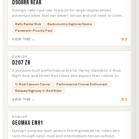
D908RR Rear
Dunlop's rally-raid rear tire built for large-displacement
adventure bikes that eat desert terrain and still need to cover
highway miles between stages.
Rally Raider Rick
Backcountry Explorer Emma
Pavement-Priority Paul
8.2
VIEW TIRE →
DUNLOP
D207 ZR
MTC
DUNLOP
D207 ZR
A purpose-built performance tire for Harley-Davidson V-Rod,
Night Rod, and Street Rod riders who expect their rubber to
keep up with the machine.
V-Rod Canyon Carver
Performance Cruiser Enthusiast
Relaxed Highway V-Rod Rider
8.2
VIEW TIRE →
DUNLOP
Geomax EN91
MTC
DUNLOP
Geomax EN91
Dunlop's purpose-built enduro tire engineered for riders who
race through sand, mud, and intermediate terrain without