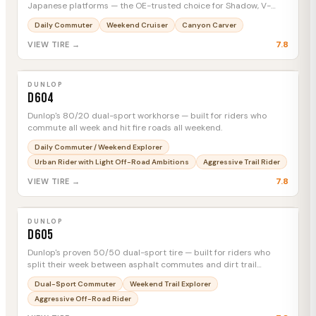
Japanese platforms — the OE-trusted choice for Shadow, V-
Star, and Vulcan riders who want mileage and comfort over track
Daily Commuter
Weekend Cruiser
Canyon Carver
credentials.
7.8
VIEW TIRE →
DUNLOP
D604
MTC
DUNLOP
D604
Dunlop's 80/20 dual-sport workhorse — built for riders who
commute all week and hit fire roads all weekend.
Daily Commuter / Weekend Explorer
Urban Rider with Light Off-Road Ambitions
Aggressive Trail Rider
7.8
VIEW TIRE →
DUNLOP
D605
MTC
DUNLOP
D605
Dunlop's proven 50/50 dual-sport tire — built for riders who
split their week between asphalt commutes and dirt trail
detours without swapping wheel sets.
Dual-Sport Commuter
Weekend Trail Explorer
Aggressive Off-Road Rider